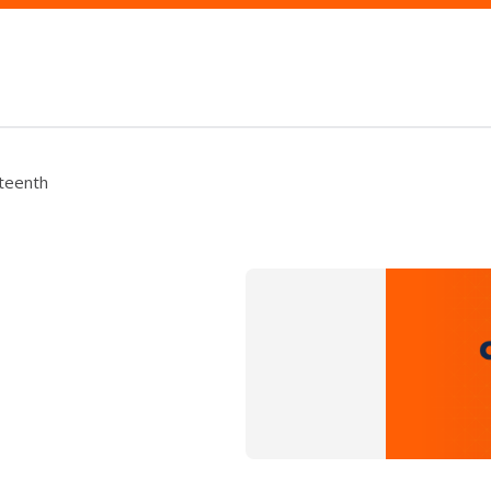
teenth