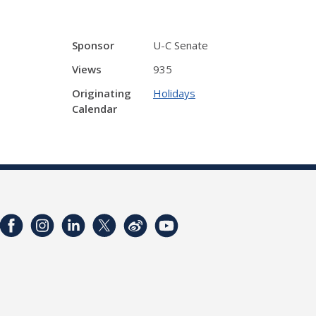
Sponsor
U-C Senate
Views
935
Originating
Holidays
Calendar