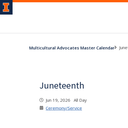
June
Multicultural Advocates Master Calendar
Juneteenth
Jun 19, 2026 All Day
Ceremony/Service