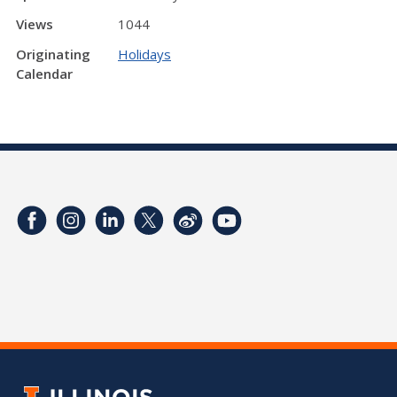
Views
1044
Originating
Holidays
Calendar