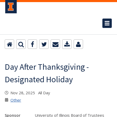
Day After Thanksgiving -
Designated Holiday
Nov 28, 2025 All Day
Other
Sponsor
University of Illinois Board of Trustees