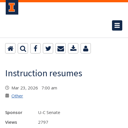
Instruction resumes
Mar 23, 2026 7:00 am
Other
Sponsor
U-C Senate
Views
2797