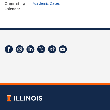
Originating
Academic Dates
Calendar