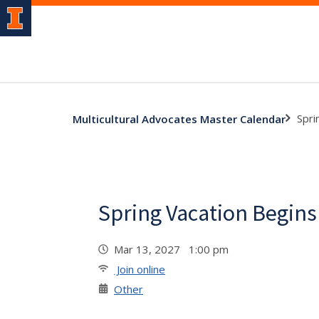
Spri
Multicultural Advocates Master Calendar
Spring Vacation Begins
Mar 13, 2027 1:00 pm
Join online
Other