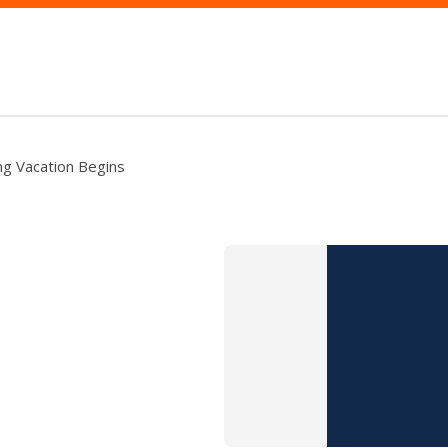
ng Vacation Begins