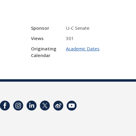
Sponsor
U-C Senate
Views
301
Originating
Academic Dates
Calendar