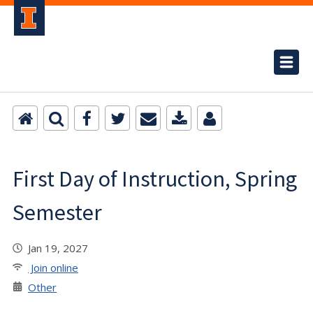
First Day of Instruction, Spring
Semester
Jan 19, 2027
Join online
Other