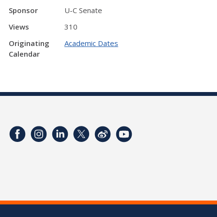
Sponsor
U-C Senate
Views
310
Originating
Academic Dates
Calendar