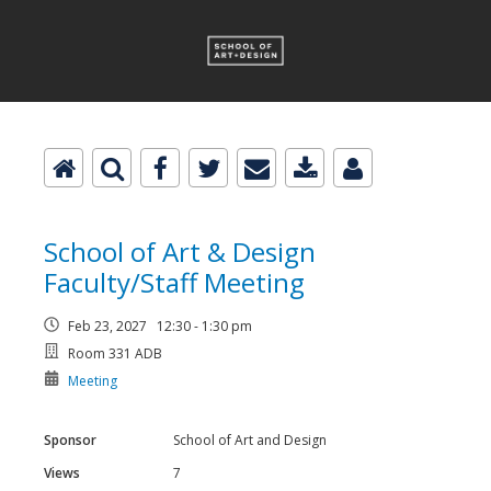
School of Art & Design
Faculty/Staff Meeting
Feb 23, 2027 12:30 - 1:30 pm
Room 331 ADB
Meeting
Sponsor
School of Art and Design
Views
7