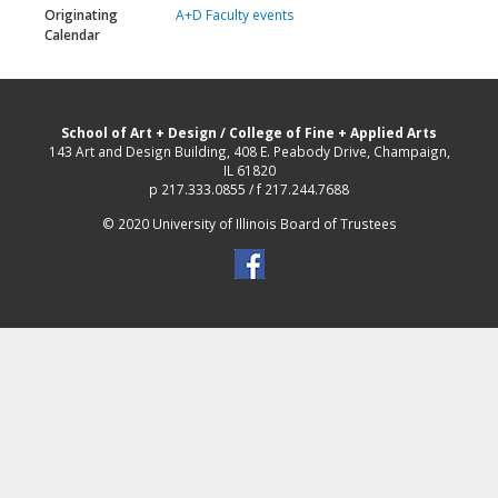
Originating
A+D Faculty events
Calendar
School of Art + Design
/
College of Fine + Applied Arts
143 Art and Design Building, 408 E. Peabody Drive, Champaign,
IL 61820
p 217.333.0855 / f 217.244.7688
© 2020 University of Illinois Board of Trustees