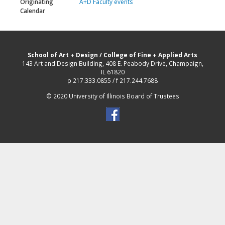
Originating
A+D Faculty events
Calendar
School of Art + Design
/
College of Fine + Applied Arts
143 Art and Design Building, 408 E. Peabody Drive, Champaign,
IL 61820
p 217.333.0855 / f 217.244.7688
© 2020 University of Illinois Board of Trustees