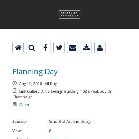
Planning Day
Aug 19, 2026 All Day
Link Gallery, Art & Design Building, 408 E Peabody Dr,
Champaign
Other
Sponsor
School of Art and Design
Views
8