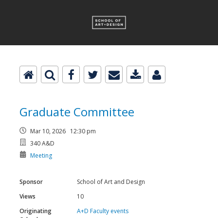
Graduate Committee
Mar 10, 2026 12:30 pm
340 A&D
Meeting
Sponsor
School of Art and Design
Views
10
Originating
A+D Faculty events