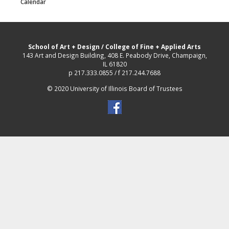
Calendar
School of Art + Design
/
College of Fine + Applied Arts
143 Art and Design Building, 408 E. Peabody Drive, Champaign,
IL 61820
p 217.333.0855 / f 217.244.7688
© 2020 University of Illinois Board of Trustees