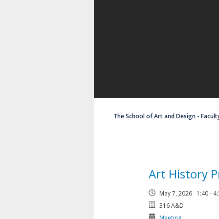
The School of Art and Design - Facult
Art History 
May 7, 2026 1:40 - 
316 A&D
Meeting