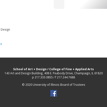
d Design
ts
School of Art + Design
/
College of Fine + Applied Arts
143 Art and Design Building, 408 E. Peabody Drive, Champaign, IL 61820
p 217.333.0855 / f 217.244.7688
© 2020 University of Illinois Board of Trustees