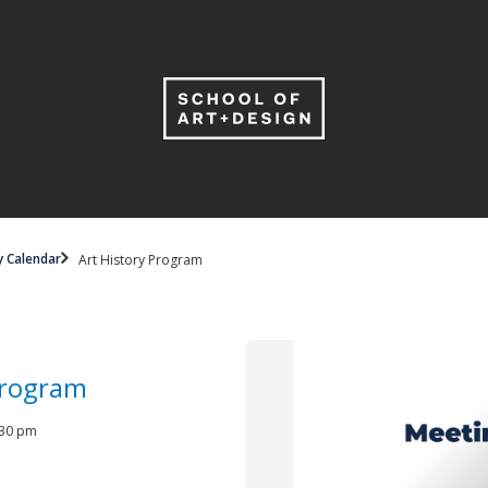
y Calendar
Art History Program
Program
4:30 pm