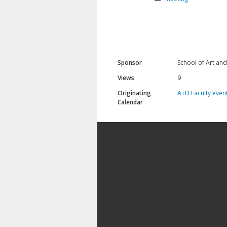
Sponsor
School of Art an
Views
9
Originating
A+D Faculty even
Calendar