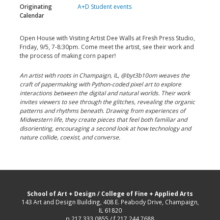
Originating
A+D Student events
Calendar
Open House with Visiting Artist Dee Walls at Fresh Press Studio,
Friday, 9/5, 7-8:30pm. Come meet the artist, see their work and
the process of making corn paper!
An artist with roots in Champaign, IL, @byt3b10om weaves the
craft of papermaking with Python-coded pixel art to explore
interactions between the digital and natural worlds. Their work
invites viewers to see through the glitches, revealing the organic
patterns and rhythms beneath. Drawing from experiences of
Midwestern life, they create pieces that feel both familiar and
disorienting, encouraging a second look at how technology and
nature collide, coexist, and converse.
School of Art + Design
/
College of Fine + Applied Arts
143 Art and Design Building, 408 E. Peabody Drive, Champaign,
IL 61820
p 217.333.0855 / f 217.244.7688