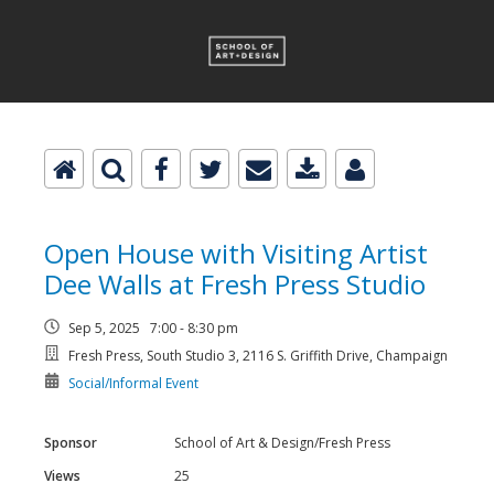
Open House with Visiting Artist
Dee Walls at Fresh Press Studio
Sep 5, 2025 7:00 - 8:30 pm
Fresh Press, South Studio 3, 2116 S. Griffith Drive, Champaign
Social/Informal Event
Sponsor
School of Art & Design/Fresh Press
Views
25