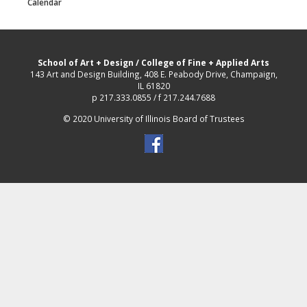
Calendar
School of Art + Design
/
College of Fine + Applied Arts
143 Art and Design Building, 408 E. Peabody Drive, Champaign,
IL 61820
p 217.333.0855 / f 217.244.7688
© 2020 University of Illinois Board of Trustees