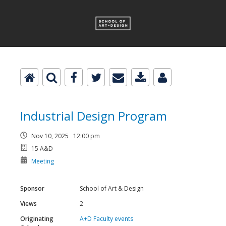
Industrial Design Program
Nov 10, 2025 12:00 pm
15 A&D
Meeting
Sponsor
School of Art & Design
Views
2
Originating
A+D Faculty events