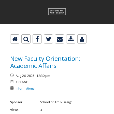
New Faculty Orientation:
Academic Affairs
Aug 26, 2025 12:30 pm
133 A&D
Informational
Sponsor
School of Art & Design
Views
4