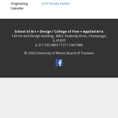
Originating
A+D Faculty events
Calendar
School of Art + Design
/
College of Fine + Applied Arts
143 Art and Design Building, 408 E. Peabody Drive, Champaign,
IL 61820
p 217.333.0855 / f 217.244.7688
© 2020 University of Illinois Board of Trustees