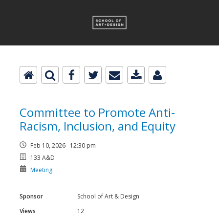
Committee to Promote Anti-
Racism, Inclusion, and Equity
Feb 10, 2026 12:30 pm
133 A&D
Meeting
Sponsor
School of Art & Design
Views
12