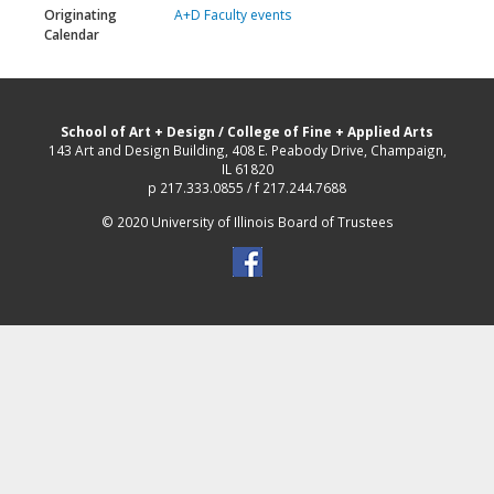
Originating
A+D Faculty events
Calendar
School of Art + Design
/
College of Fine + Applied Arts
143 Art and Design Building, 408 E. Peabody Drive, Champaign,
IL 61820
p 217.333.0855 / f 217.244.7688
© 2020 University of Illinois Board of Trustees