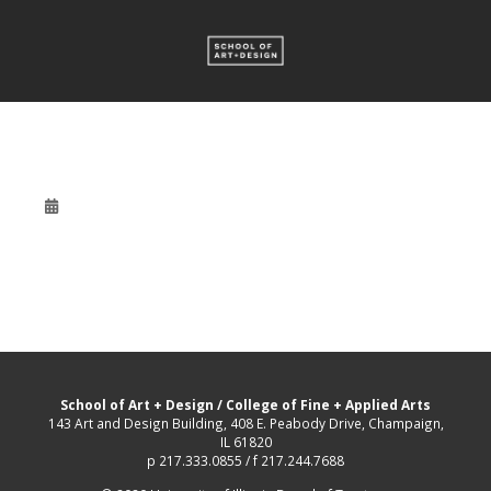
School of Art + Design
/
College of Fine + Applied Arts
143 Art and Design Building, 408 E. Peabody Drive, Champaign,
IL 61820
p 217.333.0855 / f 217.244.7688