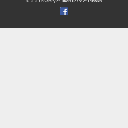
© 2020 University of Illinois Board of Trustees