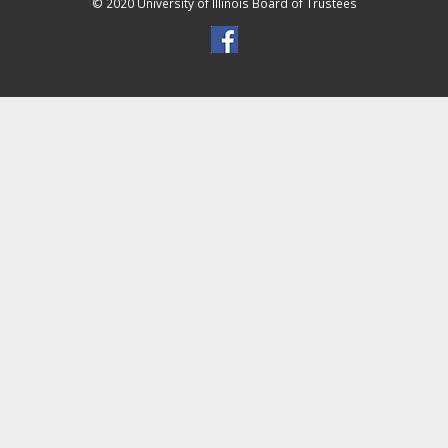
© 2020 University of Illinois Board of Trustees