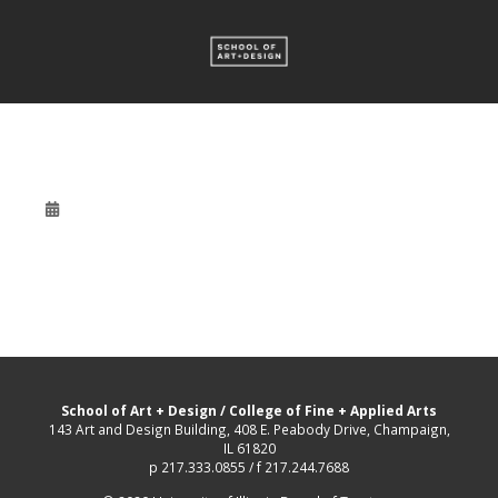
School of Art + Design
/
College of Fine + Applied Arts
143 Art and Design Building, 408 E. Peabody Drive, Champaign,
IL 61820
p 217.333.0855 / f 217.244.7688