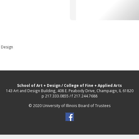
d Design
School of Art + Design
/
College of Fine + Applied Arts
143 Art and Design Building, 408 E. Peabody Drive, Champaign, IL 61820
p 217.333.0855 / f 217.244.7688
© 2020 University of Illinois Board of Trustees