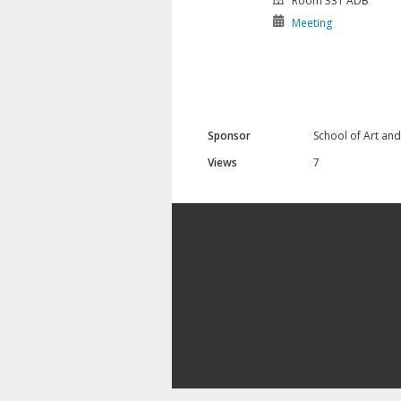
Room 331 ADB
Meeting
Sponsor
School of Art an
Views
7