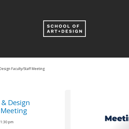
Design Faculty/Staff Meeting
t & Design
f Meeting
- 1:30 pm