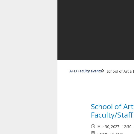
A+D Faculty events
School of Art & 
School of Ar
Faculty/Staf
Mar 30, 2027 12:30 