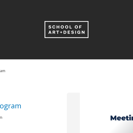
ram
rogram
 pm