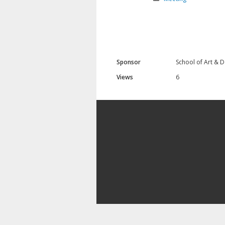
Sponsor
School of Art & 
Views
6