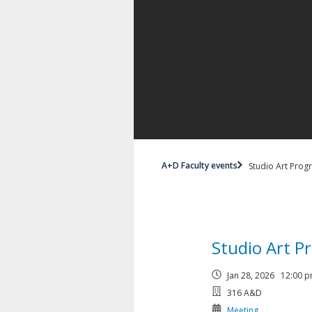
A+D Faculty events
Studio Art Prog
Studio Art P
Jan 28, 2026 12:00
316 A&D
Meeting