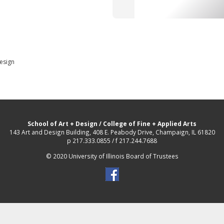
Design
School of Art + Design
/
College of Fine + Applied Arts
143 Art and Design Building, 408 E. Peabody Drive, Champaign, IL 61820
p 217.333.0855 / f 217.244.7688
© 2020 University of Illinois Board of Trustees