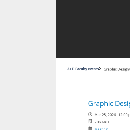
A+D Faculty events
Graphic Design
Graphic Des
Mar 25, 2026 12:00
208 A&D
Meeting