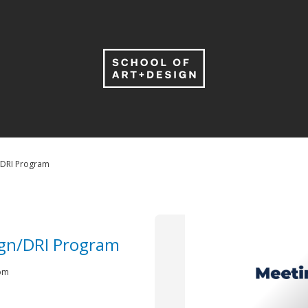
/DRI Program
ign/DRI Program
 pm