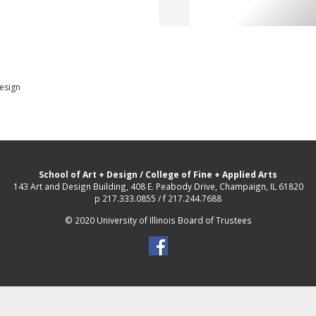
Design
School of Art + Design
/
College of Fine + Applied Arts
143 Art and Design Building, 408 E. Peabody Drive, Champaign, IL 61820
p 217.333.0855 / f 217.244.7688
© 2020 University of Illinois Board of Trustees