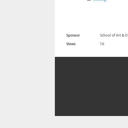
Sponsor
School of Art & 
Views
16