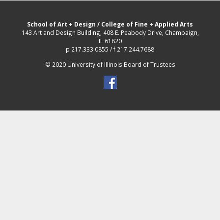
School of Art + Design
/
College of Fine + Applied Arts
143 Art and Design Building, 408 E. Peabody Drive, Champaign,
IL 61820
p 217.333.0855 / f 217.244.7688
© 2020 University of Illinois Board of Trustees