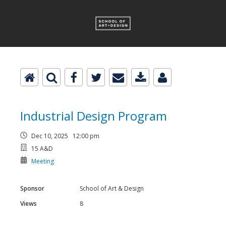
Industrial Design Program
Dec 10, 2025 12:00 pm
15 A&D
Meeting
Sponsor
School of Art & Design
Views
8