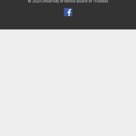
© 2020 University of Illinois Board of Trustees