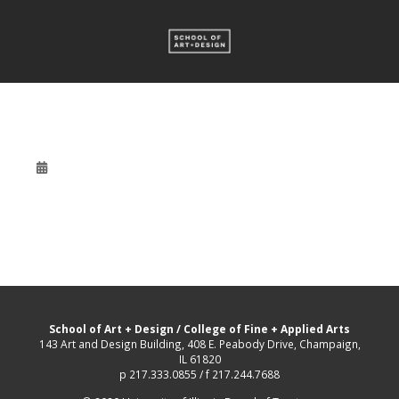
School of Art + Design
/
College of Fine + Applied Arts
143 Art and Design Building, 408 E. Peabody Drive, Champaign,
IL 61820
p 217.333.0855 / f 217.244.7688