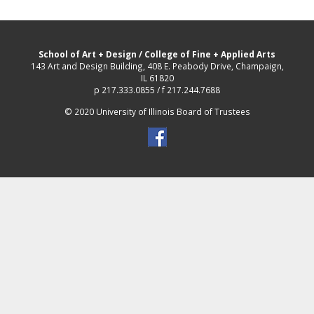
School of Art + Design
/
College of Fine + Applied Arts
143 Art and Design Building, 408 E. Peabody Drive, Champaign,
IL 61820
p 217.333.0855 / f 217.244.7688
© 2020 University of Illinois Board of Trustees