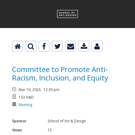
Committee to Promote Anti-
Racism, Inclusion, and Equity
Mar 10, 2026 12:30 pm
133 A&D
Meeting
Sponsor
School of Art & Design
Views
15