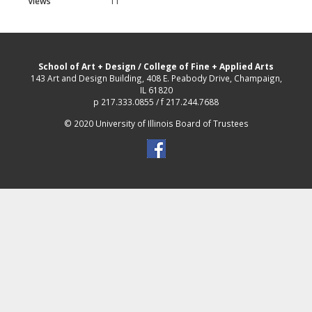
Views
11
School of Art + Design
/
College of Fine + Applied Arts
143 Art and Design Building, 408 E. Peabody Drive, Champaign,
IL 61820
p 217.333.0855 / f 217.244.7688
© 2020 University of Illinois Board of Trustees