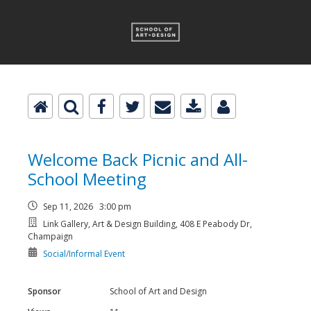
Welcome Back Picnic and All-
School Meeting
Sep 11, 2026 3:00 pm
Link Gallery, Art & Design Building, 408 E Peabody Dr,
Champaign
Social/Informal Event
Sponsor
School of Art and Design