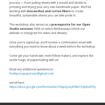
process — from pulling sheets with a mould and deckle to
pressing and drying your very own handmade paper. We’ll be
working with
miscanthus and cotton fibers
to create
beautiful, sustainable sheets you can take pride in.
This workshop also serves as a
prerequisite for our Open
Studio sessions
, held on select Wednesdays (check our
website or Instagram for dates and details).
Once you’re signed up, you’ll receive a confirmation email with
everything you need to know about a week before the workshop.
Come get your hands wet, meet fellow makers, and explore the
tactile magic of papermaking with us!
Email any additional questions to
freshpresspaperuiuc@gmail.com
enroll here:
https://docs.google.com/forms/d/e/1FAIpQLScyP8Ni153jbbv9TFpt0d