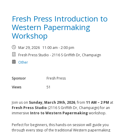
Fresh Press Introduction to
Western Papermaking
Workshop
Mar 29, 2026 11:00 am - 2:00 pm
Fresh Press Studio - 2116 S Griffith Dr, Champaign
Other
Sponsor
Fresh Press
Views
51
Join us on
Sunday, March 29th, 2026
, from
11 AM – 2 PM
at
Fresh Press Studio
(2116 S Griffith Dr, Champaign) for an
immersive
Intro to Western Papermaking
workshop.
Perfect for beginners, this hands-on session will guide you
through every step of the traditional Western papermaking