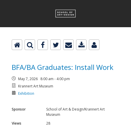
BFA/BA Graduates: Install Work
May 7, 2026 8:00 am - 4:00 pm
Krannert Art Museum
Exhibition
Sponsor
School of Art & Design/Krannert Art
Museum
Views
28