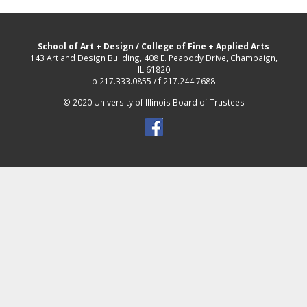
School of Art + Design
/
College of Fine + Applied Arts
143 Art and Design Building, 408 E. Peabody Drive, Champaign,
IL 61820
p 217.333.0855 / f 217.244.7688
© 2020 University of Illinois Board of Trustees