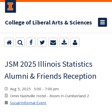
College of Liberal Arts & Sciences
JSM 2025 Illinois Statistics
Alumni & Friends Reception
Aug 5, 2025 5:00 - 7:00 pm
Omni Nashville Hotel - Room H-Cumberland 2
Social/Informal Event