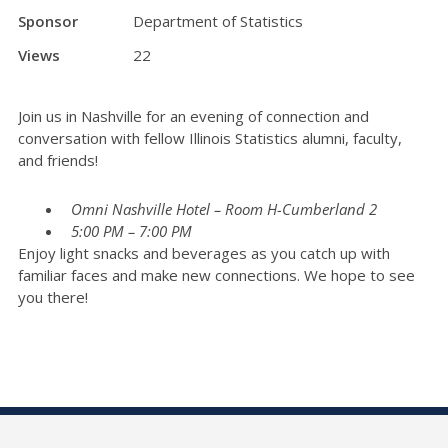
Sponsor
Department of Statistics
Views
22
Join us in Nashville for an evening of connection and
conversation with fellow Illinois Statistics alumni, faculty,
and friends!
Omni Nashville Hotel – Room H-Cumberland 2
5:00 PM – 7:00 PM
Enjoy light snacks and beverages as you catch up with
familiar faces and make new connections. We hope to see
you there!