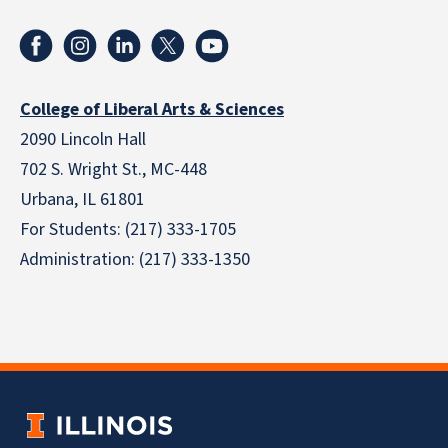
College of Liberal Arts & Sciences
2090 Lincoln Hall
702 S. Wright St., MC-448
Urbana, IL 61801
For Students: (217) 333-1705
Administration: (217) 333-1350