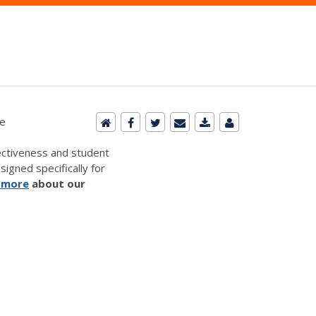
le
ectiveness and student
signed specifically for
 more
about our