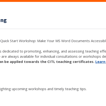
ing
Quick Start Workshop: Make Your MS Word Documents Accessib
s dedicated to promoting, enhancing, and assessing teaching eff
e are always available for individual consultations or workshops de
 be applied towards the CITL teaching certificates.
Learn
lighting upcoming workshops and timely teaching tips.