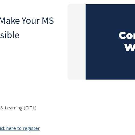
 Make Your MS
sible
 & Learning (CITL)
ick here to register