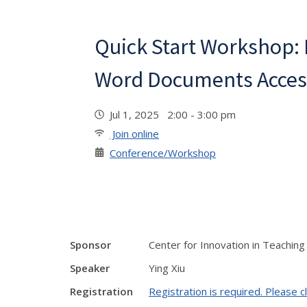
Quick Start Workshop:
Word Documents Acces
Jul 1, 2025 2:00 - 3:00 pm
Join online
Conference/Workshop
Sponsor
Center for Innovation in Teaching
Speaker
Ying Xiu
Registration
Registration is required. Please cl