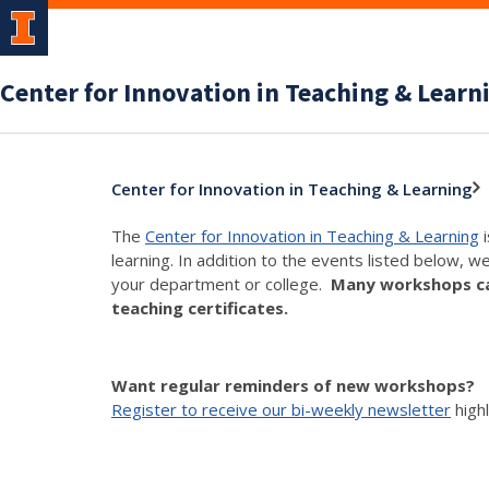
Center for Innovation in Teaching & Learn
Center for Innovation in Teaching & Learning
The
Center for Innovation in Teaching & Learning
i
learning. In addition to the events listed below, w
your department or college.
Many workshops can
teaching certificates.
Want regular reminders of new workshops?
Register to receive our bi-weekly newsletter
high