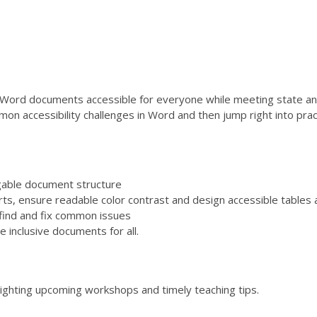
Word documents accessible for everyone while meeting state and 
mon accessibility challenges in Word and then jump right into prac
igable document structure
rts, ensure readable color contrast and design accessible tables a
find and fix common issues
e inclusive documents for all.
lighting upcoming workshops and timely teaching tips.