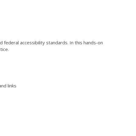
federal accessibility standards. In this hands-on
tice.
nd links