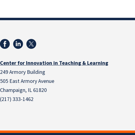
Center for Innovation in Teaching & Learning
249 Armory Building
505 East Armory Avenue
Champaign, IL 61820
(217) 333-1462