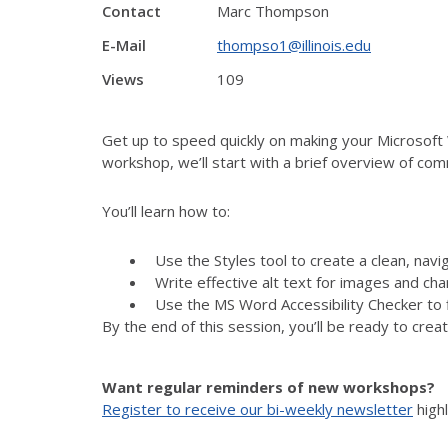
Contact
Marc Thompson
E-Mail
thompso1@illinois.edu
Views
109
Get up to speed quickly on making your Microsoft 
workshop, we’ll start with a brief overview of com
You’ll learn how to:
Use the Styles tool to create a clean, nav
Write effective alt text for images and cha
Use the MS Word Accessibility Checker to 
By the end of this session, you’ll be ready to creat
Want regular reminders of new workshops?
Register to receive our bi-weekly newsletter
high