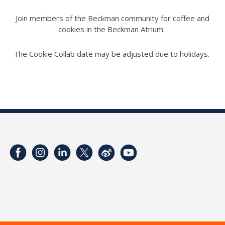
Join members of the Beckman community for coffee and
cookies in the Beckman Atrium.
The Cookie Collab date may be adjusted due to holidays.