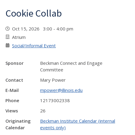
Cookie Collab
Oct 15, 2026 3:00 - 4:00 pm
Atrium
Social/Informal Event
Sponsor
Beckman Connect and Engage
Committee
Contact
Mary Power
E-Mail
mpower@illinois.edu
Phone
12173002338
Views
26
Originating
Beckman Institute Calendar (internal
Calendar
events only)