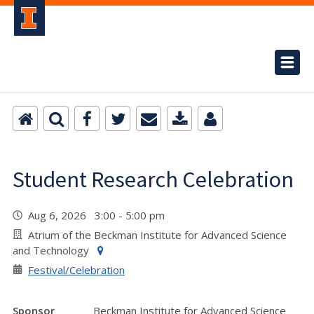
Student Research Celebration
Aug 6, 2026 3:00 - 5:00 pm
Atrium of the Beckman Institute for Advanced Science
and Technology
Festival/Celebration
Sponsor
Beckman Institute for Advanced Science