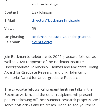
and Technology
Contact
Lisa Johnson
E-Mail
director@beckman.illinois.edu
Views
59
Originating
Beckman Institute Calendar (internal
Calendar
events only)
Join Beckman to celebrate its 2025 graduate fellows, as
well as 2026 recipients of the Beckman Institute
Undergraduate Fellowship, Thomas and Margaret Huang
Award for Graduate Research and Erik Haferkamp
Memorial Award for Undergraduate Research.
The graduate fellows will present lightning talks in the
Beckman Atrium, and the other recipients will present
posters showing off their summer research projects. We'll
serve soft drinks and ice cream. Hope to see you there!