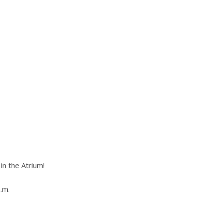
n the Atrium!
.m.