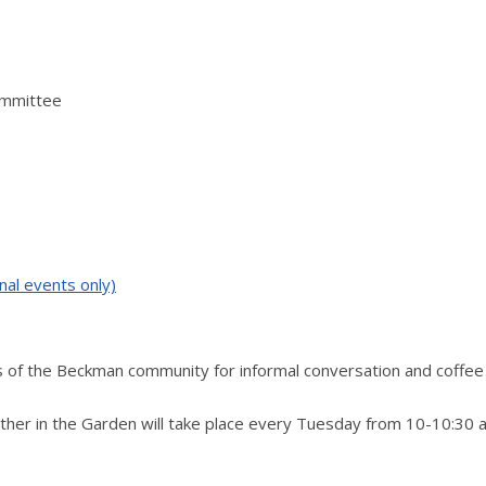
ommittee
nal events only)
 of the Beckman community for informal conversation and coffee i
ther in the Garden will take place every Tuesday from 10-10:30 a