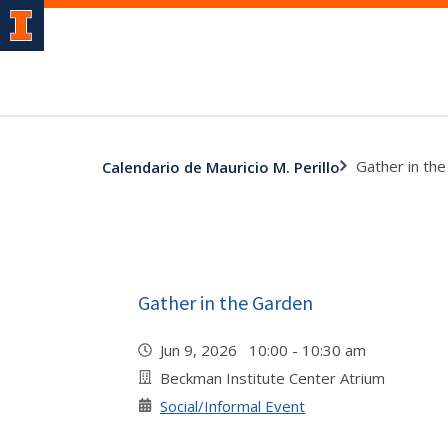
Gather in th
Calendario de Mauricio M. Perillo
Gather in the Garden
Jun 9, 2026 10:00 - 10:30 am
Beckman Institute Center Atrium
Social/Informal Event