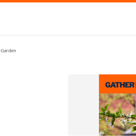
e Garden