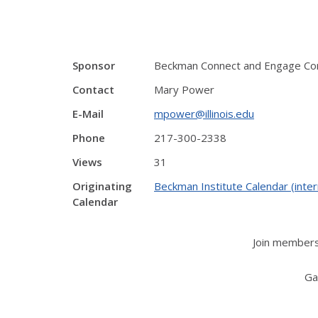
Sponsor
Beckman Connect and Engage C
Contact
Mary Power
E-Mail
mpower@illinois.edu
Phone
217-300-2338
Views
31
Originating
Beckman Institute Calendar (inter
Calendar
Join members
Ga