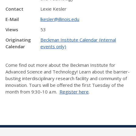
Contact
Lexie Kesler
E-Mail
lkesler@illinois.edu
Views
53
Originating
Beckman Institute Calendar (internal
Calendar
events only)
Come find out more about the Beckman Institute for
Advanced Science and Technology! Learn about the barrier-
busting interdisciplinary research facility and community of
innovation. Tours will be offered the first Tuesday of the
month from 9:30-10 a.m.
Register here
.