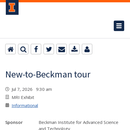
New-to-Beckman tour
Jul 7, 2026 9:30 am
MRI Exhibit
Informational
Sponsor
Beckman Institute for Advanced Science
and Technology