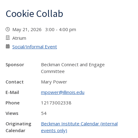
Cookie Collab
May 21, 2026 3:00 - 4:00 pm
Atrium
Social/Informal Event
Sponsor
Beckman Connect and Engage
Committee
Contact
Mary Power
E-Mail
mpower@illinois.edu
Phone
12173002338
Views
54
Originating
Beckman Institute Calendar (internal
Calendar
events only)