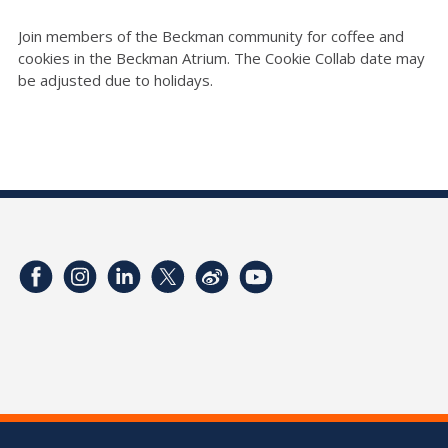
Join members of the Beckman community for coffee and
cookies in the Beckman Atrium. The Cookie Collab date may
be adjusted due to holidays.