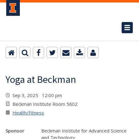
Yoga at Beckman
Sep 3, 2025 12:00 pm
Beckman Institute Room 5602
Health/Fitness
Sponsor
Beckman Institute for Advanced Science
and Technology