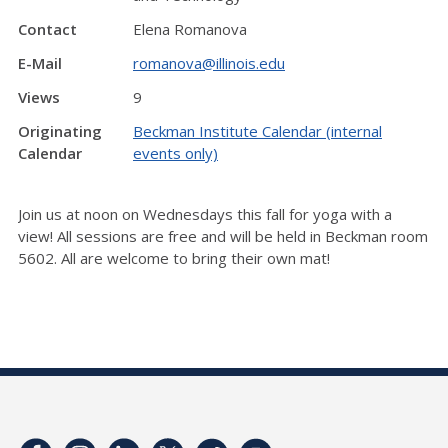
Contact
Elena Romanova
E-Mail
romanova@illinois.edu
Views
9
Originating
Beckman Institute Calendar (internal
Calendar
events only)
Join us at noon on Wednesdays this fall for yoga with a
view! All sessions are free and will be held in Beckman room
5602. All are welcome to bring their own mat!