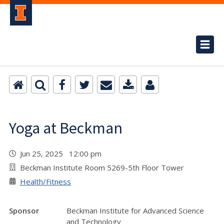
Yoga at Beckman
Jun 25, 2025 12:00 pm
Beckman Institute Room 5269-5th Floor Tower
Health/Fitness
Sponsor
Beckman Institute for Advanced Science
and Technology