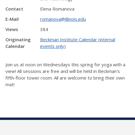
Contact
Elena Romanova
E-Mail
romanova@illinois.edu
Views
384
Originating
Beckman Institute Calendar (internal
Calendar
events only)
Join us at noon on Wednesdays this spring for yoga with a
view! All sessions are free and will be held in Beckman's
fifth-floor tower room. All are welcome to bring their own
mat!