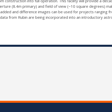
 construction into full operation. This facility will provide a de
ure (8.4m primary) and field of view (~10 square degrees) makes
-added and difference images can be used for projects ranging f
w data from Rubin are being incorporated into an introductory ast