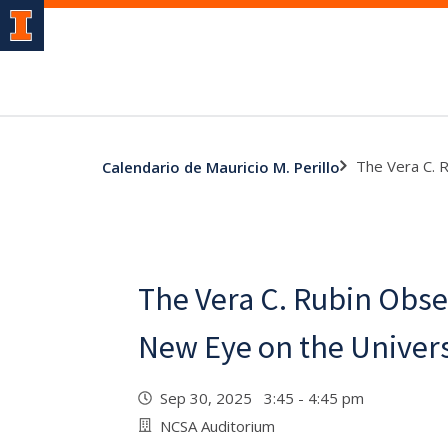
The Vera C. 
Calendario de Mauricio M. Perillo
The Vera C. Rubin Obse
New Eye on the Univer
Sep 30, 2025 3:45 - 4:45 pm
NCSA Auditorium