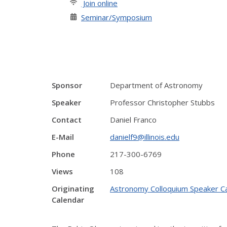
Join online
Seminar/Symposium
Sponsor
Department of Astronomy
Speaker
Professor Christopher Stubbs
Contact
Daniel Franco
E-Mail
danielf9@illinois.edu
Phone
217-300-6769
Views
108
Originating
Astronomy Colloquium Speaker C
Calendar