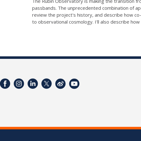
The Rubin Observatory is making the transition from
passbands. The unprecedented combination of apert
review the project's history, and describe how co
to observational cosmology. I'll also describe ho