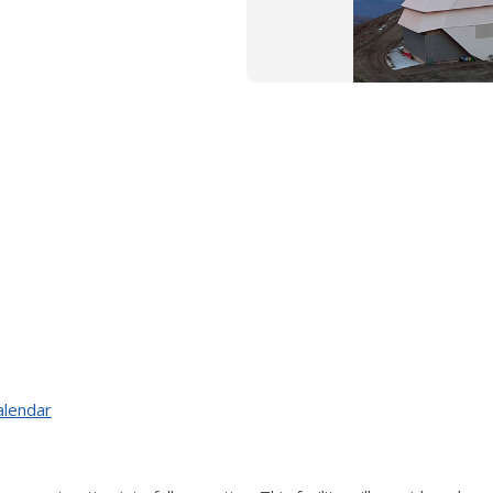
alendar