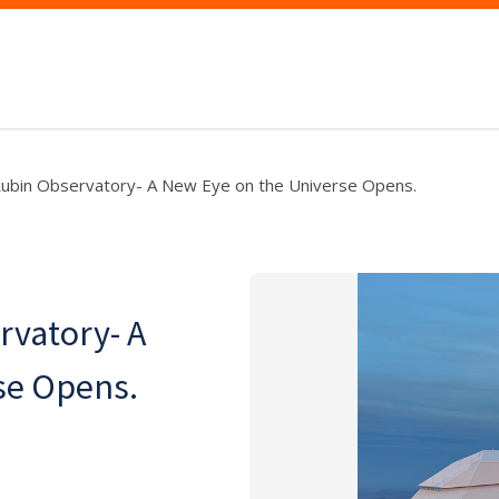
Rubin Observatory- A New Eye on the Universe Opens.
rvatory- A
se Opens.