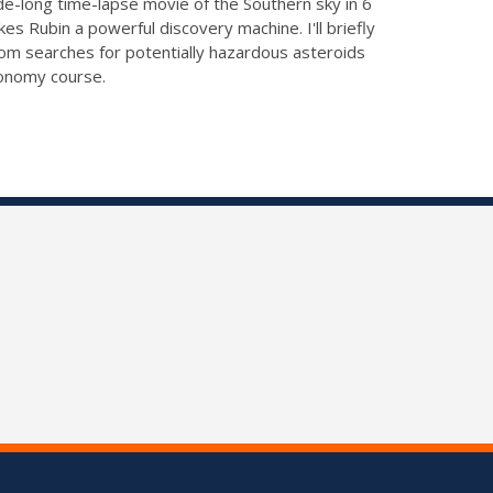
cade-long time-lapse movie of the Southern sky in 6
 Rubin a powerful discovery machine. I'll briefly
rom searches for potentially hazardous asteroids
ronomy course.