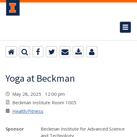
Yoga at Beckman
May 28, 2025 12:00 pm
Beckman Institute Room 1005
Health/Fitness
Sponsor
Beckman Institute for Advanced Science
and Technology