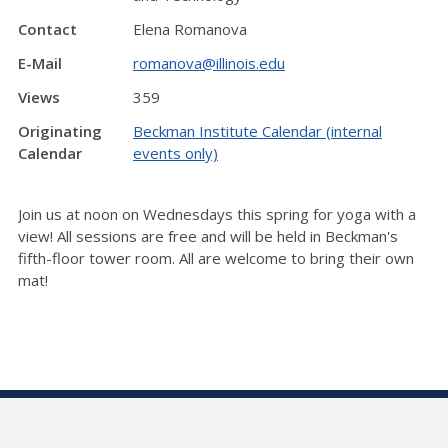
Contact
Elena Romanova
E-Mail
romanova@illinois.edu
Views
359
Originating
Beckman Institute Calendar (internal
Calendar
events only)
Join us at noon on Wednesdays this spring for yoga with a
view! All sessions are free and will be held in Beckman's
fifth-floor tower room. All are welcome to bring their own
mat!