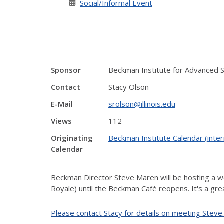
Social/Informal Event
Sponsor
Beckman Institute for Advanced 
Contact
Stacy Olson
E-Mail
srolson@illinois.edu
Views
112
Originating
Beckman Institute Calendar (inter
Calendar
Beckman Director Steve Maren will be hosting a we
Royale) until the Beckman Café reopens. It's a gr
Please contact Stacy for details on meeting Steve.