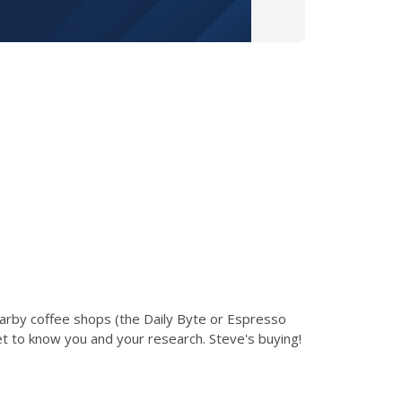
earby coffee shops (the Daily Byte or Espresso
et to know you and your research. Steve's buying!