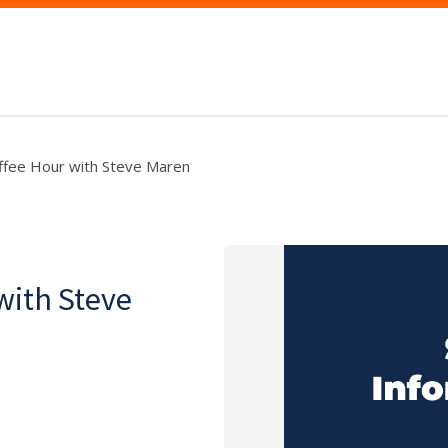
offee Hour with Steve Maren
with Steve