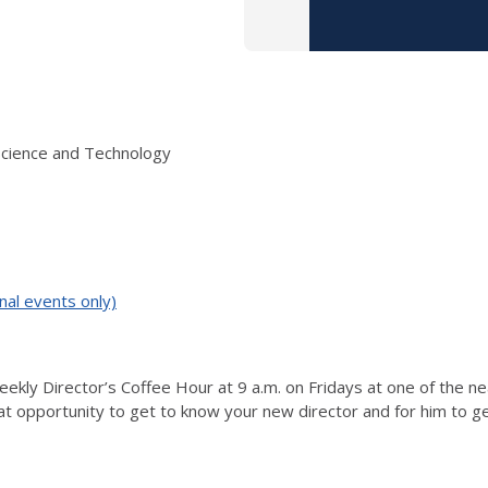
Science and Technology
nal events only)
ekly Director’s Coffee Hour at 9 a.m. on Fridays at one of the n
eat opportunity to get to know your new director and for him to g