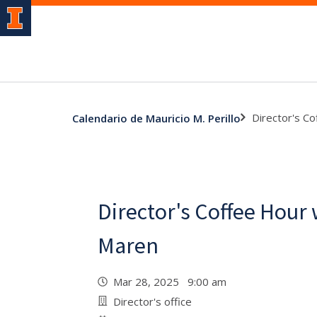
Director's C
Calendario de Mauricio M. Perillo
Director's Coffee Hour 
Maren
Mar 28, 2025 9:00 am
Director's office