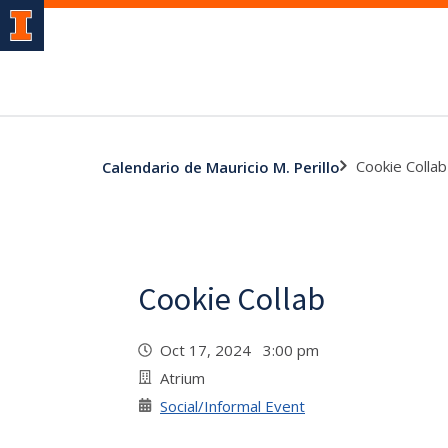
Cookie Collab
Calendario de Mauricio M. Perillo
Cookie Collab
Oct 17, 2024 3:00 pm
Atrium
Social/Informal Event