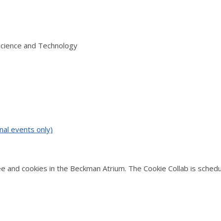
Science and Technology
nal events only)
and cookies in the Beckman Atrium. The Cookie Collab is schedul