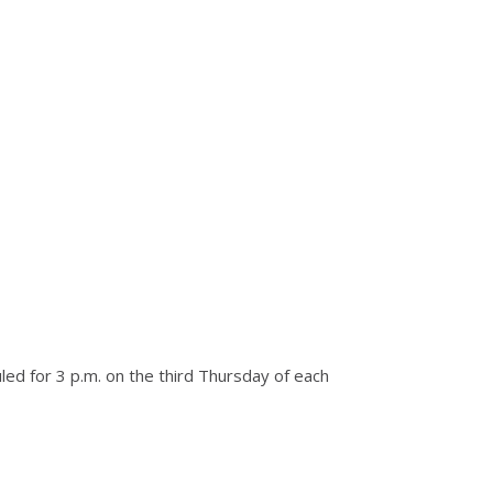
ed for 3 p.m. on the third Thursday of each