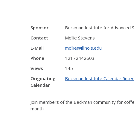
Sponsor
Beckman Institute for Advanced 
Contact
Mollie Stevens
E-Mail
mollie@illinois.edu
Phone
12172442603
Views
145
Originating
Beckman Institute Calendar (inter
Calendar
Join members of the Beckman community for coffee 
month.