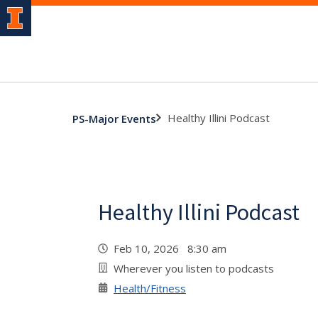
Healthy Illini Podcast
PS-Major Events
Healthy Illini Podcast
Feb 10, 2026 8:30 am
Wherever you listen to podcasts
Health/Fitness