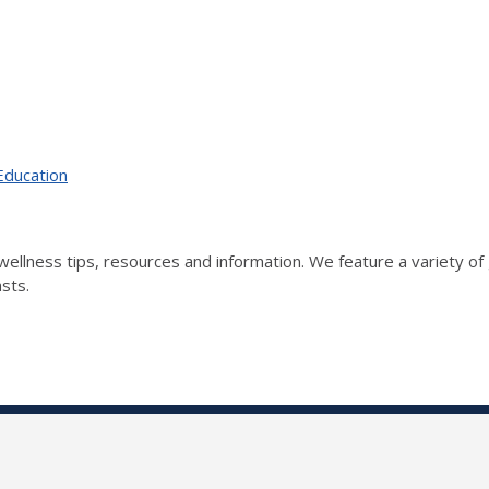
Education
wellness tips, resources and information. We feature a variety of 
asts.