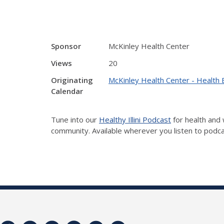
Sponsor
McKinley Health Center
Views
20
Originating
McKinley Health Center - Health 
Calendar
Tune into our
Healthy Illini Podcast
for health and 
community. Available wherever you listen to podc