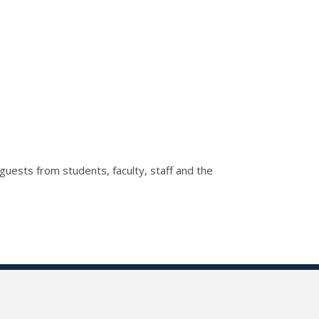
guests from students, faculty, staff and the