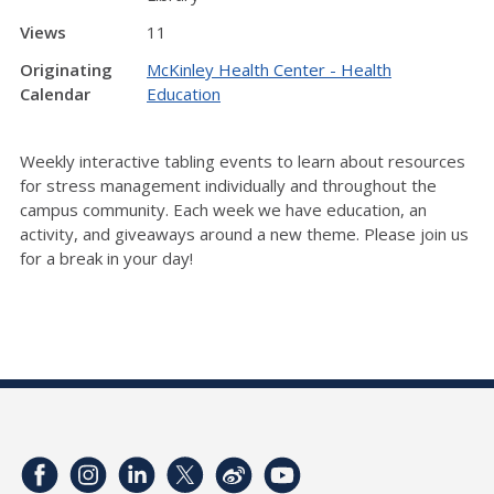
Views
11
Originating
McKinley Health Center - Health
Calendar
Education
Weekly interactive tabling events to learn about resources
for stress management individually and throughout the
campus community. Each week we have education, an
activity, and giveaways around a new theme. Please join us
for a break in your day!