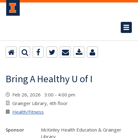
Bring A Healthy U of I
Feb 26, 2026 3:00 - 4:00 pm
Grainger Library, 4th floor
Health/Fitness
Sponsor
McKinley Health Education & Grainger
Library