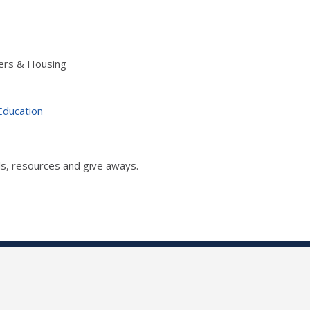
ers & Housing
Education
s, resources and give aways.