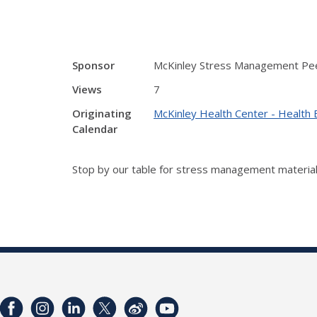
Sponsor
McKinley Stress Management Pe
Views
7
Originating
McKinley Health Center - Health 
Calendar
Stop by our table for stress management material