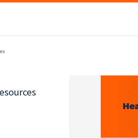
es
esources