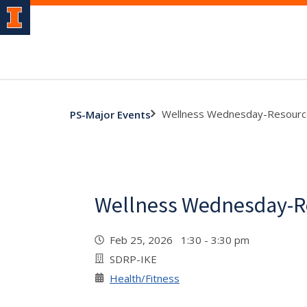
Wellness Wednesday-Resourc
PS-Major Events
Wellness Wednesday-R
Feb 25, 2026 1:30 - 3:30 pm
SDRP-IKE
Health/Fitness