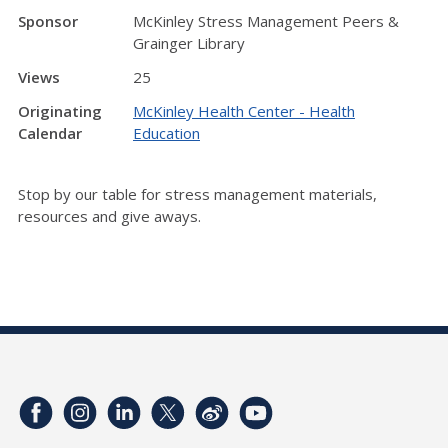
Sponsor
McKinley Stress Management Peers &
Grainger Library
Views
25
Originating
McKinley Health Center - Health
Calendar
Education
Stop by our table for stress management materials,
resources and give aways.