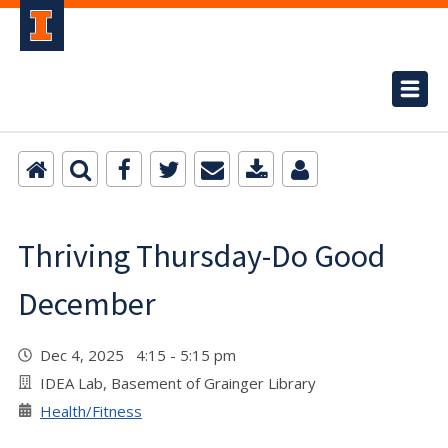
Thriving Thursday-Do Good
December
Dec 4, 2025 4:15 - 5:15 pm
IDEA Lab, Basement of Grainger Library
Health/Fitness