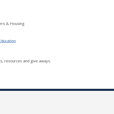
ers & Housing
Education
s, resources and give aways.