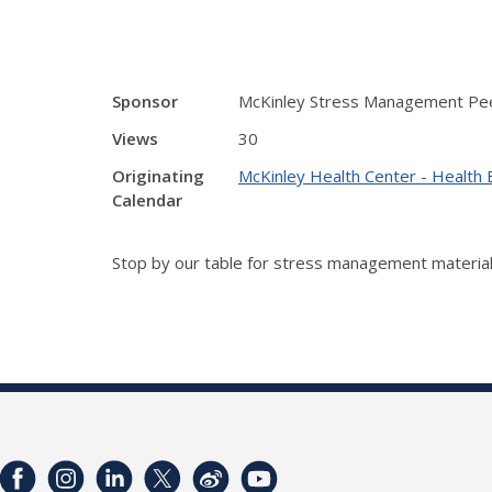
Sponsor
McKinley Stress Management Pe
Views
30
Originating
McKinley Health Center - Health 
Calendar
Stop by our table for stress management material