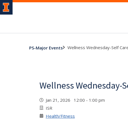
Wellness Wednesday-Self Car
PS-Major Events
Wellness Wednesday-Se
Jan 21, 2026 12:00 - 1:00 pm
ISR
Health/Fitness