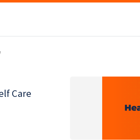
e
lf Care