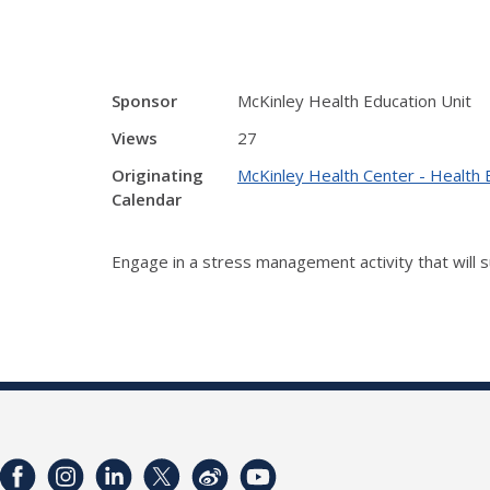
Sponsor
McKinley Health Education Unit
Views
27
Originating
McKinley Health Center - Health 
Calendar
Engage in a stress management activity that will s