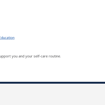
Education
upport you and your self-care routine.