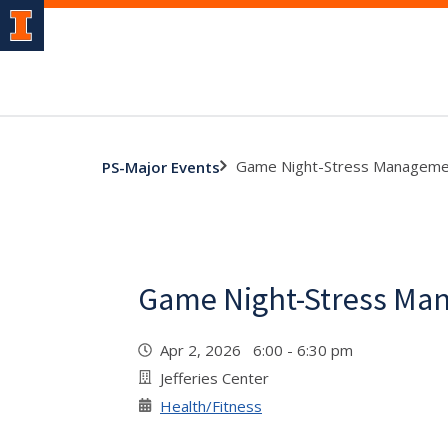
Game Night-Stress Manageme
PS-Major Events
Game Night-Stress Ma
Apr 2, 2026 6:00 - 6:30 pm
Jefferies Center
Health/Fitness