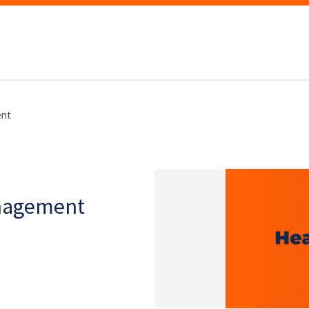
nt
nagement