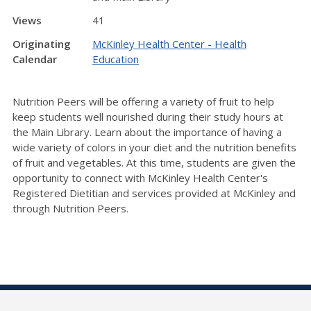
Views
41
Originating
McKinley Health Center - Health
Calendar
Education
Nutrition Peers will be offering a variety of fruit to help
keep students well nourished during their study hours at
the Main Library. Learn about the importance of having a
wide variety of colors in your diet and the nutrition benefits
of fruit and vegetables. At this time, students are given the
opportunity to connect with McKinley Health Center's
Registered Dietitian and services provided at McKinley and
through Nutrition Peers.