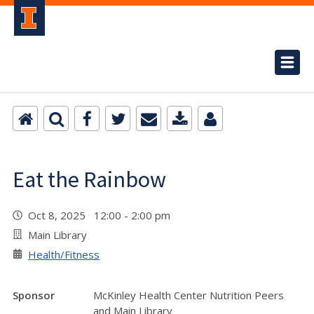
Eat the Rainbow
Oct 8, 2025 12:00 - 2:00 pm
Main Library
Health/Fitness
Sponsor
McKinley Health Center Nutrition Peers
and Main Library