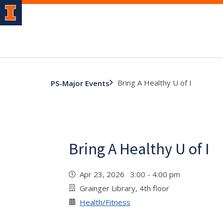
Bring A Healthy U of I
PS-Major Events
Bring A Healthy U of I
Apr 23, 2026 3:00 - 4:00 pm
Grainger Library, 4th floor
Health/Fitness