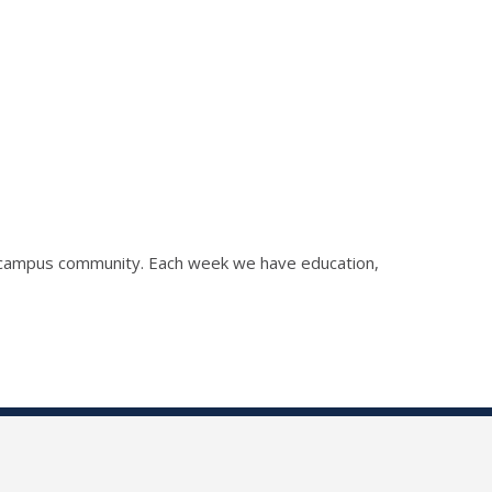
he campus community. Each week we have education,