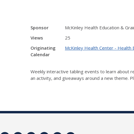
Sponsor
McKinley Health Education & Grai
Views
25
Originating
McKinley Health Center - Health 
Calendar
Weekly interactive tabling events to learn about
an activity, and giveaways around a new theme. Ple