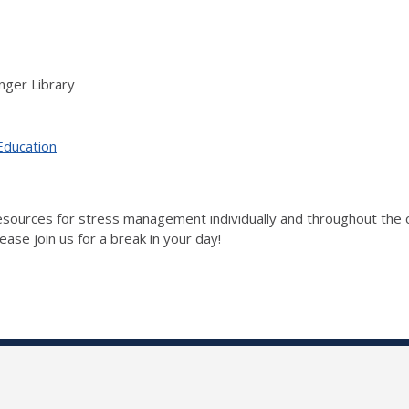
nger Library
Education
 resources for stress management individually and throughout t
ase join us for a break in your day!