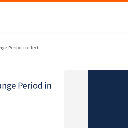
nge Period in effect
ange Period in