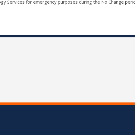
ogy Services for emergency purposes during the No Change peri