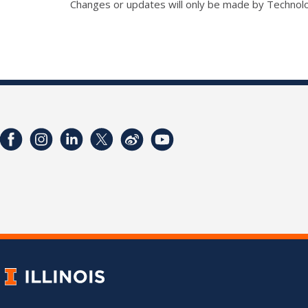
Changes or updates will only be made by Technol