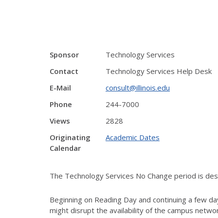
Sponsor
Technology Services
Contact
Technology Services Help Desk
E-Mail
consult@illinois.edu
Phone
244-7000
Views
2828
Originating
Academic Dates
Calendar
The Technology Services No Change period is desig
Beginning on Reading Day and continuing a few day
might disrupt the availability of the campus netw