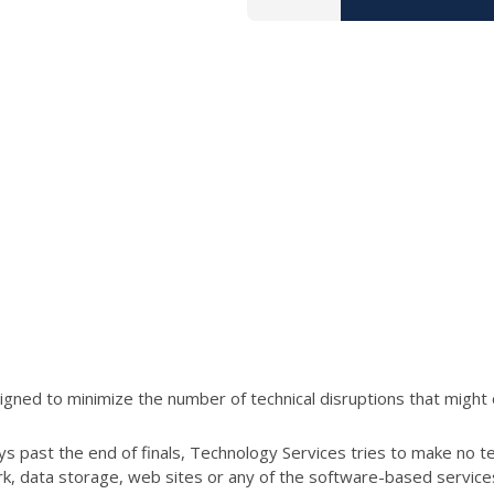
ned to minimize the number of technical disruptions that might 
s past the end of finals, Technology Services tries to make no t
ork, data storage, web sites or any of the software-based servic