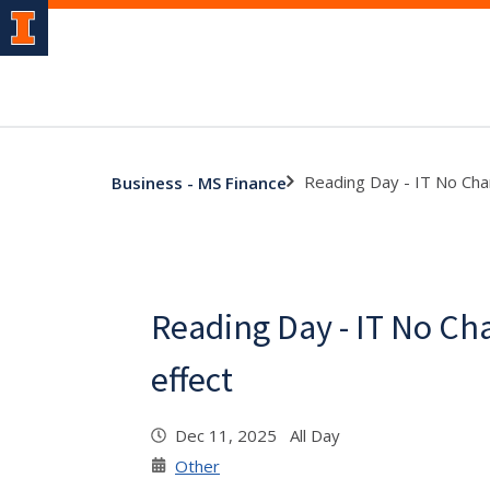
Reading Day - IT No Cha
Business - MS Finance
Reading Day - IT No Ch
effect
Dec 11, 2025 All Day
Other