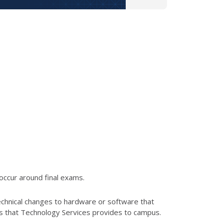
occur around final exams.
echnical changes to hardware or software that
es that Technology Services provides to campus.