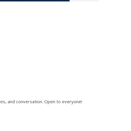
ies, and conversation. Open to everyone!