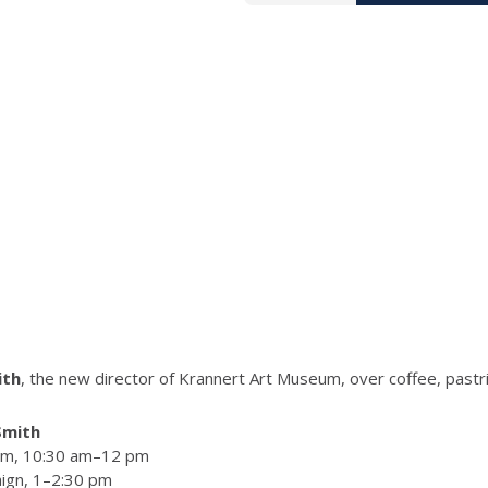
ith
, the new director of Krannert Art Museum, over coffee, pastr
Smith
oom, 10:30 am–12 pm
aign, 1–2:30 pm