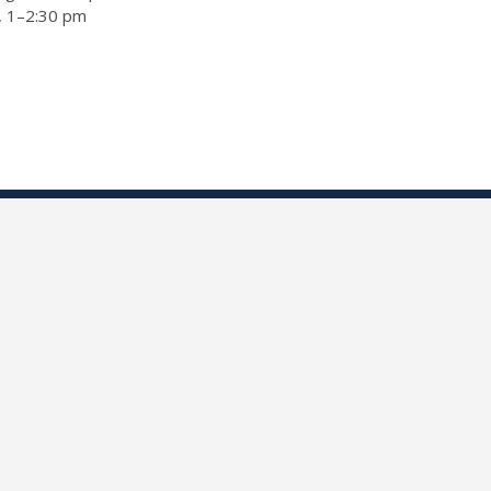
a, 1–2:30 pm