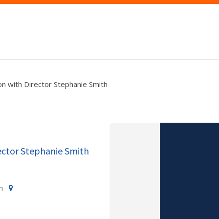
n with Director Stephanie Smith
ector Stephanie Smith
m