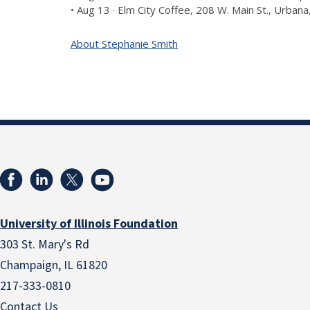
• Aug 13 · Elm City Coffee, 208 W. Main St., Urban
About Stephanie Smith
University of Illinois Foundation
303 St. Mary's Rd
Champaign, IL 61820
217-333-0810
Contact Us