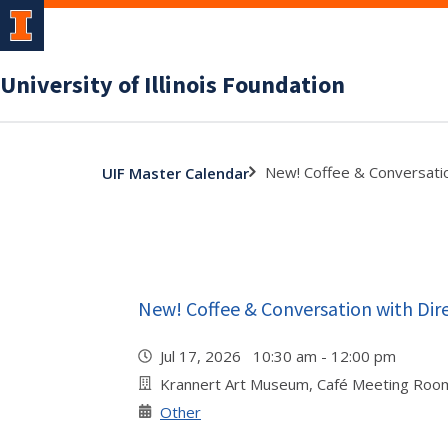
University of Illinois Foundation
New! Coffee & Conversatio
UIF Master Calendar
New! Coffee & Conversation with Dir
Jul 17, 2026 10:30 am - 12:00 pm
Krannert Art Museum, Café Meeting Roo
Other