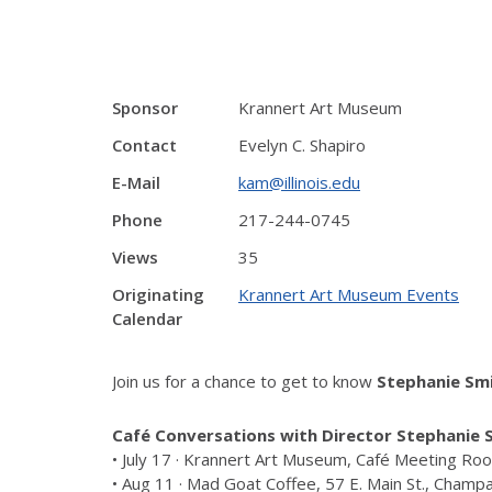
Sponsor
Krannert Art Museum
Contact
Evelyn C. Shapiro
E-Mail
kam@illinois.edu
Phone
217-244-0745
Views
35
Originating
Krannert Art Museum Events
Calendar
Join us for a chance to get to know
Stephanie Sm
Café Conversations with Director Stephanie 
• July 17 · Krannert Art Museum, Café Meeting R
• Aug 11 · Mad Goat Coffee, 57 E. Main St., Champ