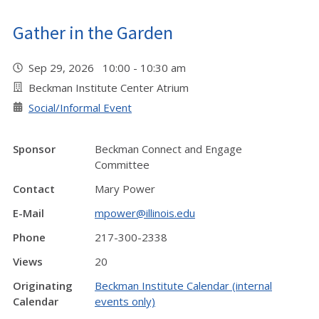
Gather in the Garden
Sep 29, 2026 10:00 - 10:30 am
Beckman Institute Center Atrium
Social/Informal Event
Sponsor
Beckman Connect and Engage
Committee
Contact
Mary Power
E-Mail
mpower@illinois.edu
Phone
217-300-2338
Views
20
Originating
Beckman Institute Calendar (internal
Calendar
events only)