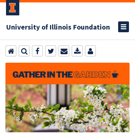
University of Illinois Foundation