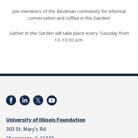
Join members of the Beckman community for informal
conversation and coffee in the Garden!
Gather in the Garden will take place every Tuesday from
10-10:30 a.m.
University of Illinois Foundation
303 St. Mary's Rd