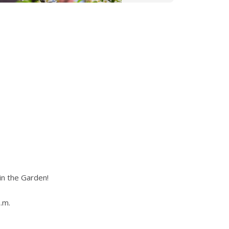
in the Garden!
.m.