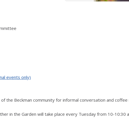
ommittee
nal events only)
of the Beckman community for informal conversation and coffee 
ther in the Garden will take place every Tuesday from 10-10:30 a