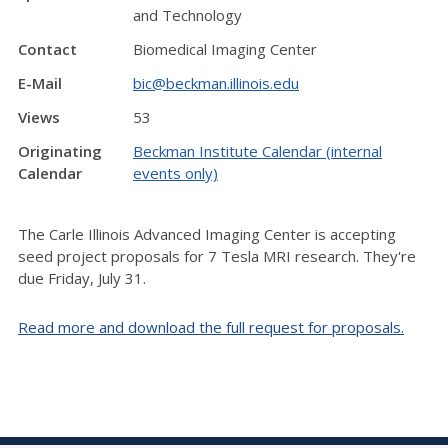
and Technology
Contact
Biomedical Imaging Center
E-Mail
bic@beckman.illinois.edu
Views
53
Originating
Beckman Institute Calendar (internal
Calendar
events only)
The Carle Illinois Advanced Imaging Center is accepting
seed project proposals for 7 Tesla MRI research. They're
due Friday, July 31.
Read more and download the full request for proposals.