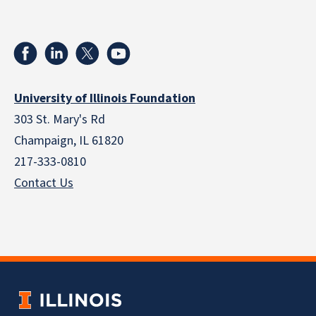
University of Illinois Foundation
303 St. Mary's Rd
Champaign, IL 61820
217-333-0810
Contact Us