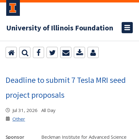
University of Illinois Foundation
Deadline to submit 7 Tesla MRI seed
project proposals
Jul 31, 2026 All Day
Other
Sponsor
Beckman Institute for Advanced Science